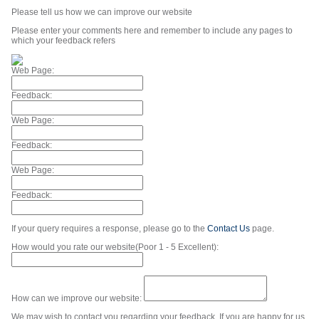
Please tell us how we can improve our website
Please enter your comments here and remember to include any pages to
which your feedback refers
Web Page:
Feedback:
Web Page:
Feedback:
Web Page:
Feedback:
If your query requires a response, please go to the
Contact Us
page.
How would you rate our website(Poor 1 - 5 Excellent):
How can we improve our website:
We may wish to contact you regarding your feedback. If you are happy for us