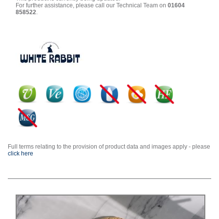
For further assistance, please call our Technical Team on
01604
858522
.
Full terms relating to the provision of product data and images apply - please
click here