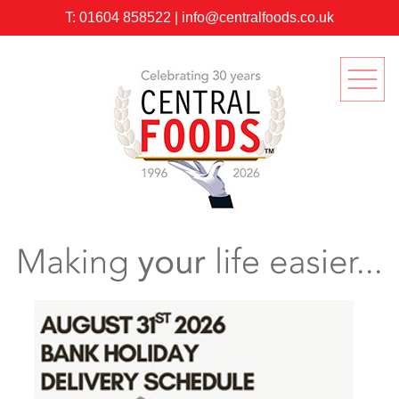
T:
01604 858522
|
info@centralfoods.co.uk