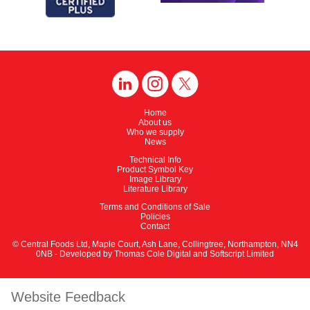
Home
About us
Who we supply
News
Technical Info
Product Symbol Key
Image Library
Literature Library
Terms and Conditions of Sale
Policies
Contact
© Central Foods Ltd, Maple Court, Ash Lane, Collingtree, Northampton, NN4
0NB - Developed by
Thomas Cole Digital
and
Softscript Limited
Website Feedback