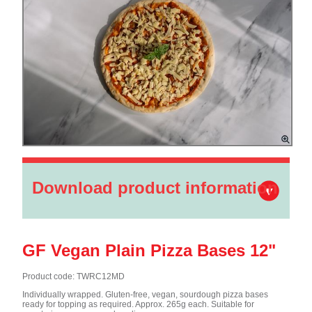
Download product information
GF Vegan Plain Pizza Bases 12"
Product code: TWRC12MD
Individually wrapped. Gluten-free, vegan, sourdough pizza bases
ready for topping as required. Approx. 265g each. Suitable for