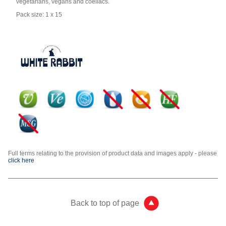
vegetarians, vegans and coeliacs.
Pack size: 1 x 15
Full terms relating to the provision of product data and images apply - please
click here
Back to top of page