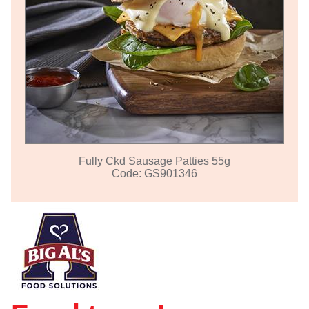
Fully Ckd Sausage Patties 55g
Code: GS901346