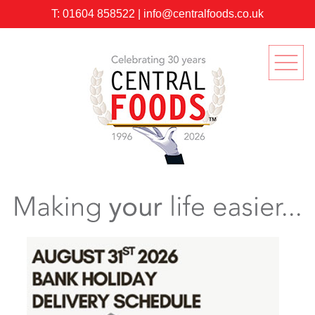
T:
01604 858522
|
info@centralfoods.co.uk