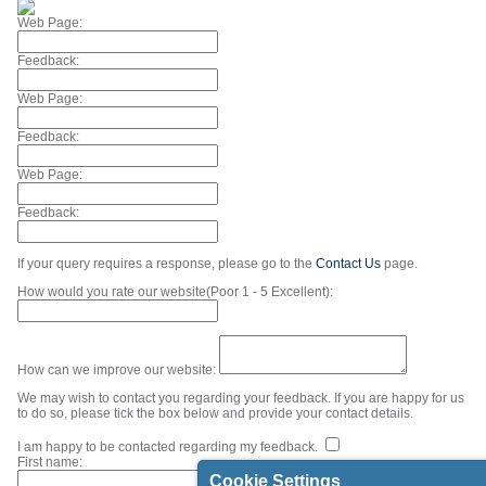
Web Page:
Feedback:
Web Page:
Feedback:
Web Page:
Feedback:
If your query requires a response, please go to the
Contact Us
page.
How would you rate our website(Poor 1 - 5 Excellent):
How can we improve our website:
We may wish to contact you regarding your feedback. If you are happy for us
to do so, please tick the box below and provide your contact details.
I am happy to be contacted regarding my feedback.
First name:
Cookie Settings