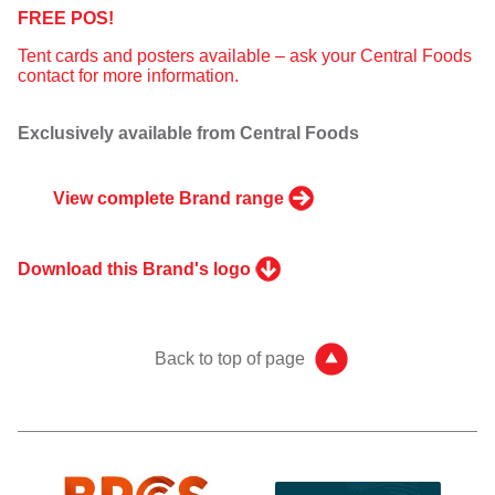
FREE POS!
Tent cards and posters available – ask your Central Foods
contact for more information.
Exclusively available from Central Foods
View complete Brand range
Download this Brand's logo
Back to top of page