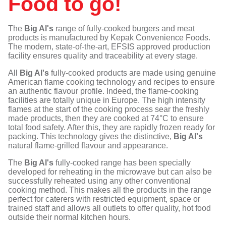
Food to go!
The
Big Al's
range of fully-cooked burgers and meat
products is manufactured by Kepak Convenience Foods.
The modern, state-of-the-art, EFSIS approved production
facility ensures quality and traceability at every stage.
All
Big Al's
fully-cooked products are made using genuine
American flame cooking technology and recipes to ensure
an authentic flavour profile. Indeed, the flame-cooking
facilities are totally unique in Europe. The high intensity
flames at the start of the cooking process sear the freshly
made products, then they are cooked at 74°C to ensure
total food safety. After this, they are rapidly frozen ready for
packing. This technology gives the distinctive,
Big Al's
natural flame-grilled flavour and appearance.
The
Big Al's
fully-cooked range has been specially
developed for reheating in the microwave but can also be
successfully reheated using any other conventional
cooking method. This makes all the products in the range
perfect for caterers with restricted equipment, space or
trained staff and allows all outlets to offer quality, hot food
outside their normal kitchen hours.