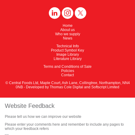
Home
About us
Who we supply
News
Technical Info
Product Symbol Key
Image Library
Literature Library
Terms and Conditions of Sale
Policies
Contact
© Central Foods Ltd, Maple Court, Ash Lane, Collingtree, Northampton, NN4
0NB - Developed by
Thomas Cole Digital
and
Softscript Limited
Website Feedback
Please tell us how we can improve our website
Please enter your comments here and remember to include any pages to
which your feedback refers