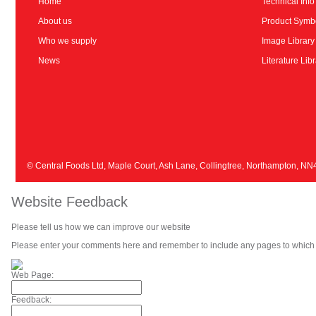
Home
Technical Info
About us
Product Symb
Who we supply
Image Library
News
Literature Lib
© Central Foods Ltd, Maple Court, Ash Lane, Collingtree, Northampton, N
Website Feedback
Please tell us how we can improve our website
Please enter your comments here and remember to include any pages to which 
Web Page:
Feedback: