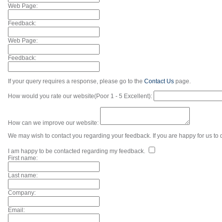
Web Page:
Feedback:
Web Page:
Feedback:
If your query requires a response, please go to the
Contact Us
page.
How would you rate our website(Poor 1 - 5 Excellent):
How can we improve our website:
We may wish to contact you regarding your feedback. If you are happy for us to d
I am happy to be contacted regarding my feedback.
First name:
Last name:
Company:
Email: