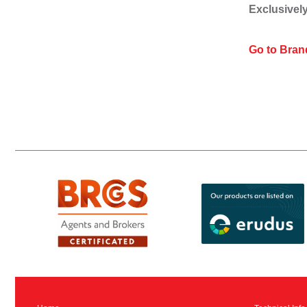
Exclusively
Go to Bran