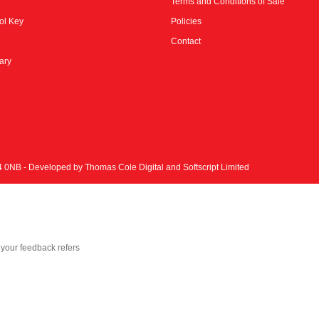
Terms and Conditions of Sale
ol Key
Policies
Contact
rary
N4 0NB - Developed by
Thomas Cole Digital
and
Softscript Limited
your feedback refers