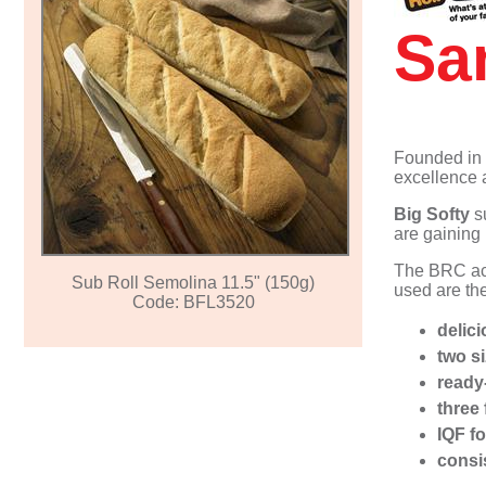
Individual/Multi-portion Ready Meals
Egg Products & Omelettes
Muffins
Pizza
Fast Food
Sa
Filled Omelettes
Vegetarian Meatballs
Cheesecakes
Bao (Hirata) Buns
Vegan Products
Muffins - Sweet
Founded in
excellence 
Big Softy
su
are gaining
The BRC acc
Sub Roll Semolina 11.5" (150g)
used are the
Code: BFL3520
delici
two s
ready
three 
IQF f
consi