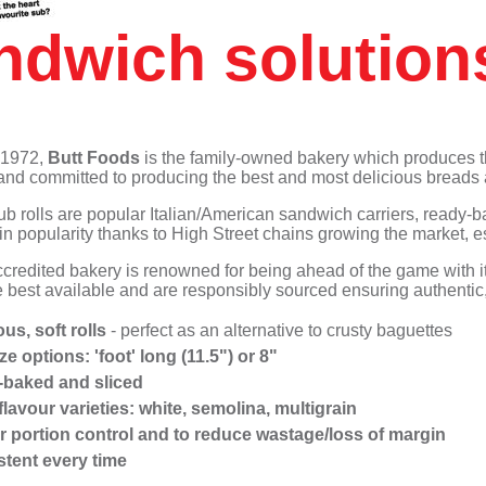
Suet Puddings
Accompaniments
Meringue Roulades
Sub Rolls
Non-dairy Ice cream
ndwich solution
Pizza
Non-dairy Ice cream
Muffins - Savoury
Desserts
Waffles
 1972,
Butt Foods
is the family-owned bakery which produces 
and committed to producing the best and most delicious breads 
b rolls are popular Italian/American sandwich carriers, ready-
 in popularity thanks to High Street chains growing the market
redited bakery is renowned for being ahead of the game with its
 best available and are responsibly sourced ensuring authentic, 
ous, soft rolls
- perfect as an alternative to crusty baguettes
ize options:
'foot' long (11.5") or 8"
-baked and sliced
flavour varieties: white, semolina, multigrain
or portion control and to reduce wastage/loss of margin
stent every time