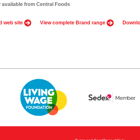
 available from Central Foods
d web site
View complete Brand range
Downlo