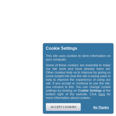
Cookie Settings
This site uses cookies to store information on
your computer.
Some of these cookies are essential to make
our site work and have already been set.
Other cookies help us to improve by giving us
some insight into how the site is being used or
help to improve the experience of using our
site. If you accept or continue to use the site,
you consent to this. You can change cookie
settings by clicking on
Cookie Settings
at the
bottom right of the website. Click
here
for
more information about cookies.
ACCEPT COOKIES
No Thanks