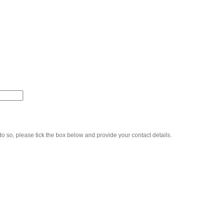
o so, please tick the box below and provide your contact details.