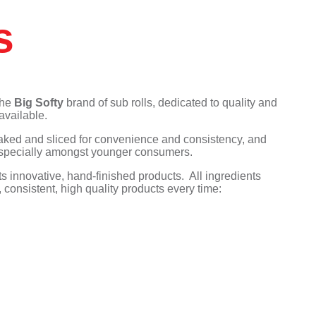
We Love Cake
Gressingham
Capri Foods
KaterBake
The Great British Egg
Tyson Foods
Tipiak
s
Company
KaterKing
Frank Dale
KaterKing
The White Rabbit Pizza
Gosh
Co.
KaterBake
Tipiak
KaterVeg!
We Love Cake
the
Big Softy
brand of sub rolls, dedicated to quality and
available.
baked and sliced for convenience and consistency, and
, especially amongst younger consumers.
 innovative, hand-finished products. All ingredients
consistent, high quality products every time: