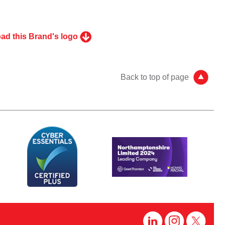
ad this Brand's logo
Back to top of page