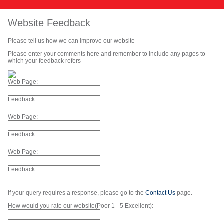
Website Feedback
Please tell us how we can improve our website
Please enter your comments here and remember to include any pages to
which your feedback refers
Web Page:
Feedback:
Web Page:
Feedback:
Web Page:
Feedback:
If your query requires a response, please go to the
Contact Us
page.
How would you rate our website(Poor 1 - 5 Excellent):