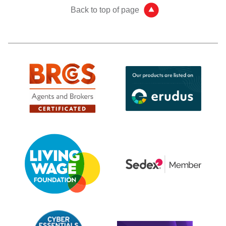
Back to top of page