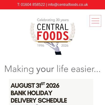
T:
01604 858522
|
info@centralfoods.co.uk