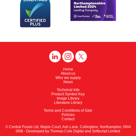
Home
About us
Who we supply
News
Technical Info
Product Symbol Key
Image Library
Literature Library
Terms and Conditions of Sale
Policies
Contact
© Central Foods Ltd, Maple Court, Ash Lane, Collingtree, Northampton, NN4
0NB - Developed by
Thomas Cole Digital
and
Softscript Limited