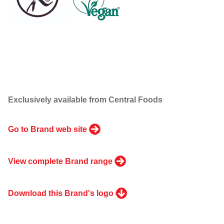
Exclusively available from Central Foods
Go to Brand web site
View complete Brand range
Download this Brand's logo