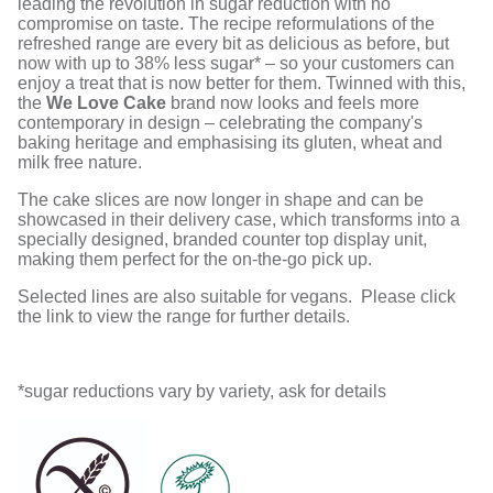
leading the revolution in sugar reduction with no
compromise on taste. The recipe reformulations of the
refreshed range are every bit as delicious as before, but
now with up to 38% less sugar* – so your customers can
enjoy a treat that is now better for them. Twinned with this,
the
We Love Cake
brand now looks and feels more
contemporary in design – celebrating the company's
baking heritage and emphasising its gluten, wheat and
milk free nature.
The cake slices are now longer in shape and can be
showcased in their delivery case, which transforms into a
specially designed, branded counter top display unit,
making them perfect for the on-the-go pick up.
Selected lines are also suitable for vegans. Please click
the link to view the range for further details.
*sugar reductions vary by variety, ask for details