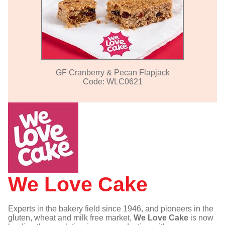
GF Cranberry & Pecan Flapjack
Code: WLC0621
We Love Cake
Experts in the bakery field since 1946, and pioneers in the
gluten, wheat and milk free market,
We Love Cake
is now