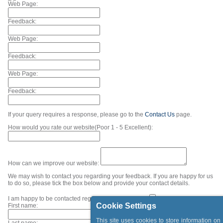
Web Page:
Feedback:
Web Page:
Feedback:
Web Page:
Feedback:
If your query requires a response, please go to the
Contact Us
page.
How would you rate our website(Poor 1 - 5 Excellent):
How can we improve our website:
We may wish to contact you regarding your feedback. If you are happy for us
to do so, please tick the box below and provide your contact details.
I am happy to be contacted regarding my feedback.
Cookie Settings
First name:
This site uses cookies to store information on
Last name: