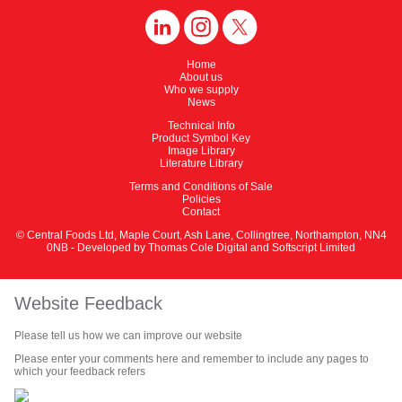
Home
About us
Who we supply
News
Technical Info
Product Symbol Key
Image Library
Literature Library
Terms and Conditions of Sale
Policies
Contact
© Central Foods Ltd, Maple Court, Ash Lane, Collingtree, Northampton, NN4
0NB - Developed by
Thomas Cole Digital
and
Softscript Limited
Website Feedback
Please tell us how we can improve our website
Please enter your comments here and remember to include any pages to
which your feedback refers