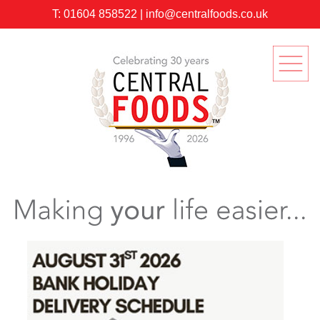
T:
01604 858522
|
info@centralfoods.co.uk