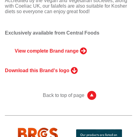
Accredited by the Vegan and Vegetarian societies, along
with Coeliac UK, our falafels are also suitable for Kosher
diets so everyone can enjoy great food!
Exclusively available from Central Foods
View complete Brand range
Download this Brand's logo
Back to top of page