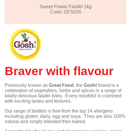
Sweet Potato Falafel 1kg
Code: GFS030
Braver with flavour
Previously known as
Great Food
, the
Gosh!
brand is a
celebration of vegetables, herbs and spices in a range of
totally delicious falafel bites. Every mouthful is crammed
with exciting tastes and textures.
Our range of falafels is free-from the top 14 allergens
including gluten, dairy, egg and soya. They are also 100%
natural and simply blended then baked.