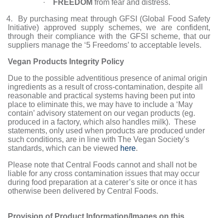
·
FREEDOM
from fear and distress.
4. By purchasing meat through GFSI (Global Food Safety
Initiative) approved supply schemes, we are confident,
through their compliance with the GFSI scheme, that our
suppliers manage the ‘5 Freedoms’ to acceptable levels.
Vegan Products Integrity Policy
Due to the possible adventitious presence of animal origin
ingredients as a result of cross-contamination, despite all
reasonable and practical systems having been put into
place to eliminate this, we may have to include a ‘May
contain’ advisory statement on our vegan products (eg.
produced in a factory, which also handles milk). These
statements, only used when products are produced under
such conditions, are in line with The Vegan Society’s
standards, which can be viewed
here
.
Please note that Central Foods cannot and shall not be
liable for any cross contamination issues that may occur
during food preparation at a caterer’s site or once it has
otherwise been delivered by Central Foods.
Provision of Product Information/Images on this