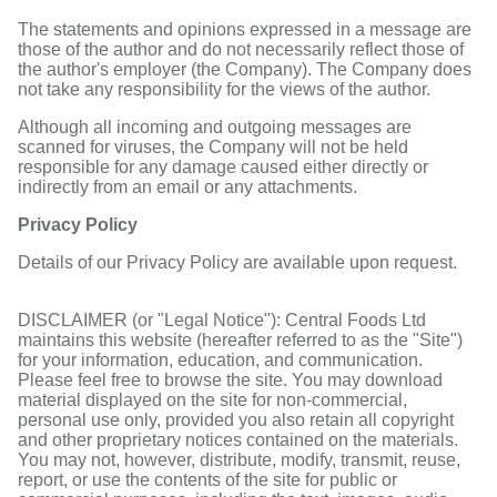
The statements and opinions expressed in a message are
those of the author and do not necessarily reflect those of
the author's employer (the Company). The Company does
not take any responsibility for the views of the author.
Although all incoming and outgoing messages are
scanned for viruses, the Company will not be held
responsible for any damage caused either directly or
indirectly from an email or any attachments.
Privacy Policy
Details of our Privacy Policy are available upon request.
DISCLAIMER (or "Legal Notice"): Central Foods Ltd
maintains this website (hereafter referred to as the "Site")
for your information, education, and communication.
Please feel free to browse the site. You may download
material displayed on the site for non-commercial,
personal use only, provided you also retain all copyright
and other proprietary notices contained on the materials.
You may not, however, distribute, modify, transmit, reuse,
report, or use the contents of the site for public or