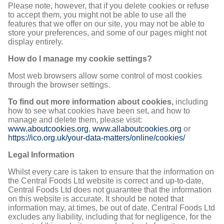
Please note, however, that if you delete cookies or refuse
to accept them, you might not be able to use all the
features that we offer on our site, you may not be able to
store your preferences, and some of our pages might not
display entirely.
How do I manage my cookie settings?
Most web browsers allow some control of most cookies
through the browser settings.
To find out more information about cookies,
including
how to see what cookies have been set, and how to
manage and delete them, please visit:
www.aboutcookies.org
,
www.allaboutcookies.org
or
https://ico.org.uk/your-data-matters/online/cookies/
Legal Information
Whilst every care is taken to ensure that the information on
the Central Foods Ltd website is correct and up-to-date,
Central Foods Ltd does not guarantee that the information
on this website is accurate. It should be noted that
information may, at times, be out of date. Central Foods Ltd
excludes any liability, including that for negligence, for the