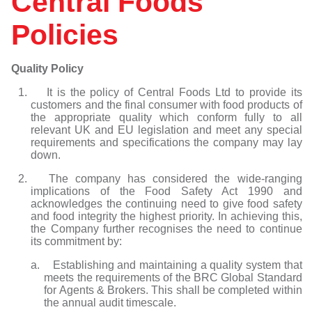
Central Foods
Non-dairy Ice cream
Muffins - Sweet
Waffles
KaterVeg!
Frank Dale
KaterBake
Capri Foods
Tipiak
Individual/Multi-portion Ready Meals
Vegetarian Pies & Pastries
Suet Puddings
Big Al's Food Solutions
Baked Earth
Policies
Menuserve
Menuserve
Gosh
KaterBake
We Love Cake
Individual/Multi-portion Ready Meals
Filled Omelettes
Falafels
Big Al's Food Solutions
Frank Dale
he White Rabbit Pizza Co.
KaterBake
Tipiak
Menuserve
Egg Products & Omelettes
Accompaniments
Golden Valley Foods
Big Softy
We Love Cake
We Love Cake
KaterKing
The White Rabbit Pizza Co.
Vegetarian Meatballs
Pizza
Vegan Products
Gressingham
Capri Foods
Quality Policy
KaterVeg!
We Love Cake
Desserts
Frank Dale
KaterKing
1. It is the policy of Central Foods Ltd to provide its
Le Duc
KaterVeg!
Gosh
customers and the final consumer with food products of
Menuserve
the appropriate quality which conform fully to all
Menuserve
KaterBake
relevant UK and EU legislation and meet any special
Spice of Life
Pork Farms
KaterVeg!
requirements and specifications the company may lay
Tipiak
down.
Spice of Life
Le Duc
Tyson Foods
Menuserve
2. The company has considered the wide-ranging
implications of the Food Safety Act 1990 and
Penny Loaf
acknowledges the continuing need to give food safety
Spice of Life
and food integrity the highest priority. In achieving this,
the Company further recognises the need to continue
The Great British Egg Company
its commitment by:
The White Rabbit Pizza Co.
a. Establishing and maintaining a quality system that
Tipiak
meets the requirements of the BRC Global Standard
We Love Cake
for Agents & Brokers. This shall be completed within
the annual audit timescale.