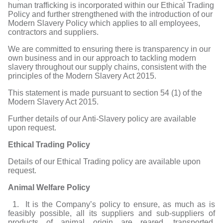
human trafficking is incorporated within our Ethical Trading
Policy and further strengthened with the introduction of our
Modern Slavery Policy which applies to all employees,
contractors and suppliers.
We are committed to ensuring there is transparency in our
own business and in our approach to tackling modern
slavery throughout our supply chains, consistent with the
principles of the Modern Slavery Act 2015.
This statement is made pursuant to section 54 (1) of the
Modern Slavery Act 2015.
Further details of our Anti-Slavery policy are available
upon request.
Ethical Trading Policy
Details of our Ethical Trading policy are available upon
request.
Animal Welfare Policy
1. It is the Company’s policy to ensure, as much as is
feasibly possible, all its suppliers and sub-suppliers of
products of animal origin are reared, transported,