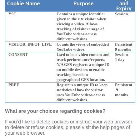
Cookie Name
Purpose
and
Expiry
YSC
Contains a unique identifier
Session
given to the site visitor when
viewing a video. Allows
tracking of visitor usage of
YouTube videos across
different websites.
VISITOR_INFO1_LIVE
Counts the views of embedded
Persistent
YouTube videos.
9 months
CONSENT
Used to host video content and
Session
track performance/reports.
1 day
N/A GPS registers a unique ID
on mobile devices to enable
tracking based on
geographical GPS location.
PREF
Registers a unique ID to keep
Persistent
statistics of how the visitor
9
uses YouTube videos across
months
different websites.
What are your choices regarding cookies?
If you’d like to delete cookies or instruct your web browser
to delete or refuse cookies, please visit the help pages of
your web browser.