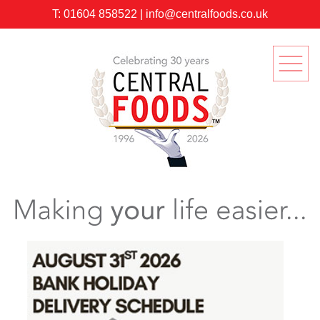
T:
01604 858522
|
info@centralfoods.co.uk