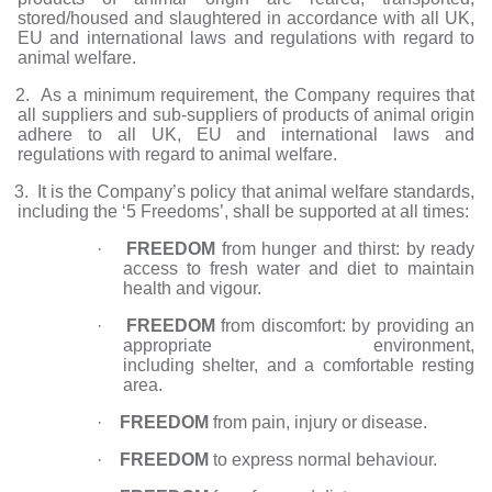
stored/housed and slaughtered in accordance with all UK,
EU and international laws and regulations with regard to
animal welfare.
2. As a minimum requirement, the Company requires that
all suppliers and sub-suppliers of products of animal origin
adhere to all UK, EU and international laws and
regulations with regard to animal welfare.
. It is the Company’s policy that animal welfare standards,
including the ‘5 Freedoms’, shall be supported at all times:
·
FREEDOM
from hunger and thirst: by ready
access to fresh water and diet to maintain
health and vigour.
·
FREEDOM
from discomfort: by providing an
appropriate environment,
including shelter, and a comfortable resting
area.
·
FREEDOM
from pain, injury or disease.
·
FREEDOM
to express normal behaviour.