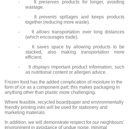
- It
preserves
products for longer, avoiding
wastage.
- It
prevents
spillages and keeps products
together (reducing more waste).
- It
allows
transportation over long distances
(which encourages trade).
- It
saves
space by allowing products to be
stacked, also making transportation more
efficient.
- It
displays
important product information, such
as nutritional content or allergen advice.
Frozen food has the added complication of moisture in the
form of ice as a component part; this makes packaging in
anything other than plastic more challenging.
Where feasible, recycled board/paper and environmentally
friendly printing inks will be used for stationery and
marketing materials.
In addition, we will demonstrate respect for our neighbours'
environment in avoidance of undue noise, minimal