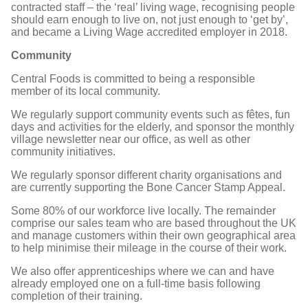
contracted staff – the ‘real’ living wage, recognising people
should earn enough to live on, not just enough to ‘get by’,
and became a Living Wage accredited employer in 2018.
Community
Central Foods is committed to being a responsible
member of its local community.
We regularly support community events such as fêtes, fun
days and activities for the elderly, and sponsor the monthly
village newsletter near our office, as well as other
community initiatives.
We regularly sponsor different charity organisations and
are currently supporting the Bone Cancer Stamp Appeal.
Some 80% of our workforce live locally. The remainder
comprise our sales team who are based throughout the UK
and manage customers within their own geographical area
to help minimise their mileage in the course of their work.
We also offer apprenticeships where we can and have
already employed one on a full-time basis following
completion of their training.