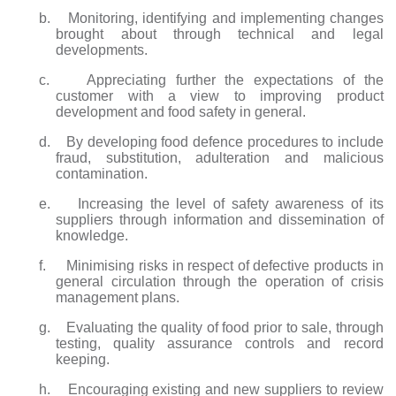
b. Monitoring, identifying and implementing changes
brought about through technical and legal
developments.
c. Appreciating further the expectations of the
customer with a view to improving product
development and food safety in general.
d. By developing food defence procedures to include
fraud, substitution, adulteration and malicious
contamination.
e. Increasing the level of safety awareness of its
suppliers through information and dissemination of
knowledge.
f. Minimising risks in respect of defective products in
general circulation through the operation of crisis
management plans.
g. Evaluating the quality of food prior to sale, through
testing, quality assurance controls and record
keeping.
h. Encouraging existing and new suppliers to review