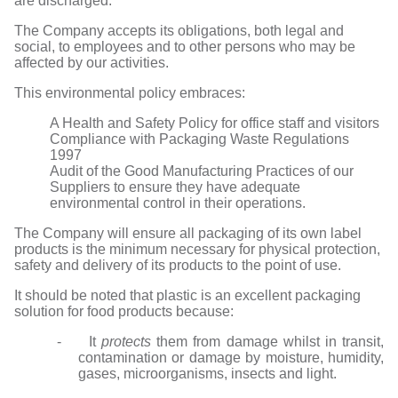
are discharged.
The Company accepts its obligations, both legal and
social, to employees and to other persons who may be
affected by our activities.
This environmental policy embraces:
A Health and Safety Policy for office staff and visitors
Compliance with Packaging Waste Regulations
1997
Audit of the Good Manufacturing Practices of our
Suppliers to ensure they have adequate
environmental control in their operations.
The Company will ensure all packaging of its own label
products is the minimum necessary for physical protection,
safety and delivery of its products to the point of use.
It should be noted that plastic is an excellent packaging
solution for food products because:
- It
protects
them from damage whilst in transit,
contamination or damage by moisture, humidity,
gases, microorganisms, insects and light.