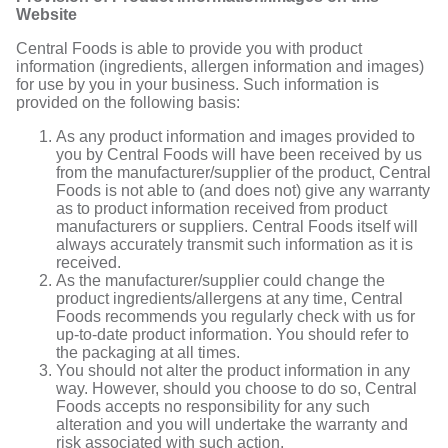
Website
Central Foods is able to provide you with product
information (ingredients, allergen information and images)
for use by you in your business. Such information is
provided on the following basis:
As any product information and images provided to
you by Central Foods will have been received by us
from the manufacturer/supplier of the product, Central
Foods is not able to (and does not) give any warranty
as to product information received from product
manufacturers or suppliers. Central Foods itself will
always accurately transmit such information as it is
received.
As the manufacturer/supplier could change the
product ingredients/allergens at any time, Central
Foods recommends you regularly check with us for
up-to-date product information. You should refer to
the packaging at all times.
You should not alter the product information in any
way. However, should you choose to do so, Central
Foods accepts no responsibility for any such
alteration and you will undertake the warranty and
risk associated with such action.