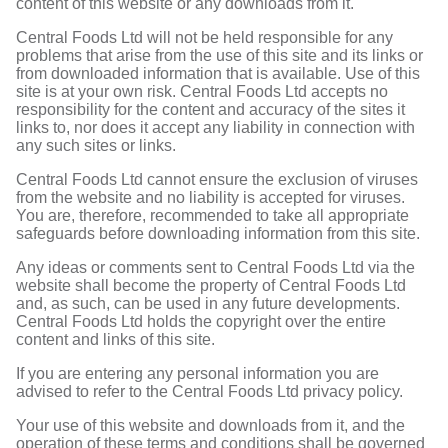
content of this website or any downloads from it.
Central Foods Ltd will not be held responsible for any
problems that arise from the use of this site and its links or
from downloaded information that is available. Use of this
site is at your own risk. Central Foods Ltd accepts no
responsibility for the content and accuracy of the sites it
links to, nor does it accept any liability in connection with
any such sites or links.
Central Foods Ltd cannot ensure the exclusion of viruses
from the website and no liability is accepted for viruses.
You are, therefore, recommended to take all appropriate
safeguards before downloading information from this site.
Any ideas or comments sent to Central Foods Ltd via the
website shall become the property of Central Foods Ltd
and, as such, can be used in any future developments.
Central Foods Ltd holds the copyright over the entire
content and links of this site.
If you are entering any personal information you are
advised to refer to the Central Foods Ltd privacy policy.
Your use of this website and downloads from it, and the
operation of these terms and conditions shall be governed