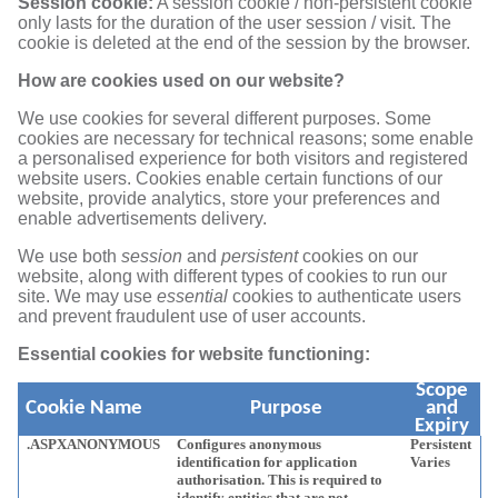
Session cookie:
A session cookie / non-persistent cookie
only lasts for the duration of the user session / visit. The
cookie is deleted at the end of the session by the browser.
How are cookies used on our website?
We use cookies for several different purposes. Some
cookies are necessary for technical reasons; some enable
a personalised experience for both visitors and registered
website users. Cookies enable certain functions of our
website, provide analytics, store your preferences and
enable advertisements delivery.
We use both
session
and
persistent
cookies on our
website, along with different types of cookies to run our
site. We may use
essential
cookies to authenticate users
and prevent fraudulent use of user accounts.
Essential cookies for website functioning:
Scope
Cookie Name
Purpose
and
Expiry
.ASPXANONYMOUS
Configures anonymous
Persistent
identification for application
Varies
authorisation. This is required to
identify entities that are not