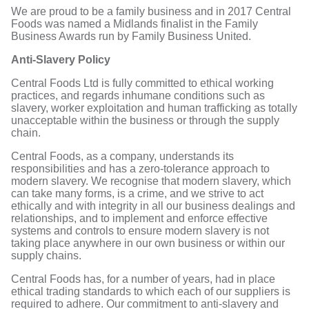
We are proud to be a family business and in 2017 Central
Foods was named a Midlands finalist in the Family
Business Awards run by Family Business United.
Anti-Slavery Policy
Central Foods Ltd is fully committed to ethical working
practices, and regards inhumane conditions such as
slavery, worker exploitation and human trafficking as totally
unacceptable within the business or through the supply
chain.
Central Foods, as a company, understands its
responsibilities and has a zero-tolerance approach to
modern slavery. We recognise that modern slavery, which
can take many forms, is a crime, and we strive to act
ethically and with integrity in all our business dealings and
relationships, and to implement and enforce effective
systems and controls to ensure modern slavery is not
taking place anywhere in our own business or within our
supply chains.
Central Foods has, for a number of years, had in place
ethical trading standards to which each of our suppliers is
required to adhere. Our commitment to anti-slavery and