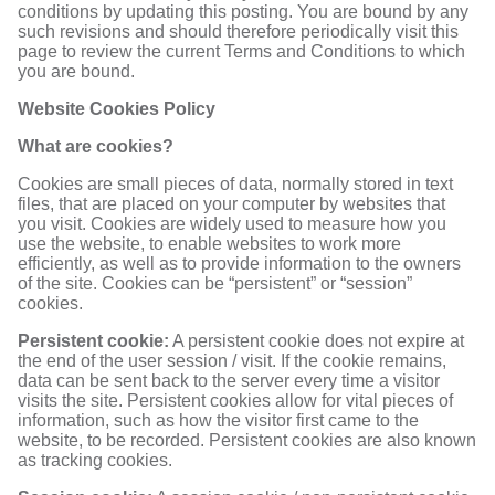
conditions by updating this posting. You are bound by any
such revisions and should therefore periodically visit this
page to review the current Terms and Conditions to which
you are bound.
Website Cookies Policy
What are cookies?
Cookies are small pieces of data, normally stored in text
files, that are placed on your computer by websites that
you visit. Cookies are widely used to measure how you
use the website, to enable websites to work more
efficiently, as well as to provide information to the owners
of the site. Cookies can be “persistent” or “session”
cookies.
Persistent cookie:
A persistent cookie does not expire at
the end of the user session / visit. If the cookie remains,
data can be sent back to the server every time a visitor
visits the site. Persistent cookies allow for vital pieces of
information, such as how the visitor first came to the
website, to be recorded. Persistent cookies are also known
as tracking cookies.