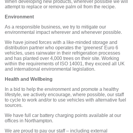
When developing new products, wherever possible we will
attempt to replace or remove palm oil from the recipe.
Environment
As a responsible business, we try to mitigate our
environmental impact wherever and whenever possible.
We have joined forces with a like-minded storage and
distribution partner who operates the ‘greenest’ Euro 6
vehicles, uses rainwater in their refrigeration processes
and has planted over 4,000 trees on their site. Working
within the requirements of ISO 14001, they exceed all UK
and international environmental legislation.
Health and Wellbeing
In a bid to help the environment and promote a healthy
lifestyle, we actively encourage, where possible, our staff
to cycle to work and/or to use vehicles with alternative fuel
sources.
We have full car battery charging points available at our
offices in Northampton.
We are proud to pay our staff – including external