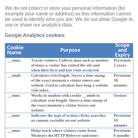
We do not collect or store your personal information (for
example your name or address) so this information cannot
be used to identify who you are. We do not allow Google to
use or share our analytics data.
Google Analytics cookies:
Scope
Cookie
Purpose
and
Name
Expiry
__utma
Tracks visitors. Collects data such as number
Persistent
of times a visitor has visited the site and
2 years
when their first and last visits occurred.
__utmb
Calculates visit length. Stores a time stamp
Persistent
of the exact moment a visitor enters our
30
website. Used to calculate how long a website
minutes
visit takes.
__utmc
Works in tandem with cookie __utmb to
Session
calculate visit length. Stores a time stamp of
the exact moment a visitor leaves our
website.
__utmt
Indicates the type of action, clicks, searches
Persistent
or custom variable on our website.
10
minutes
__utmz
Helps track where visitors come from.
Persistent
Monitors the HTTP Referrer and notes
6 months