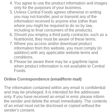
You agree to use the product information and images
only for the purposes of your business.
Unless Central Foods agrees otherwise in writing
you may not transfer, post or transmit any of the
information received to anyone else (other than
where you might be required to do so by law,
including to final consumers of the products).
Should you employ a third party contractor, such as a
Nutritionist, they must be aware of these terms.
Where you access and/or download product
information from this website, you must comply (in
addition) with any applicable website terms and
conditions.
Please be aware there may be a gap/time lapse
when product information is not available to Central
Foods.
Online Correspondence (email/form mail)
The information contained within any email is confidential
and may be privileged. It is intended for the addressee
only. If you have received an email in error, please inform
the sender and delete the email immediately. The contents
of an email must not be disclosed or copied without the
sender's consent.