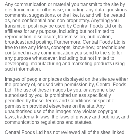
Any communication or material you transmit to the site by
electronic mail or otherwise, including any data, questions,
comments, suggestions, or the like, is, and will be treated
as, non-confidential and non-proprietary. Anything you
transmit or post may be used by Central Foods Ltd or its
affiliates for any purpose, including but not limited to
reproduction, disclosure, transmission, publication,
broadcast and posting. Furthermore, Central Foods Ltd is
free to use any ideas, concepts, know-how, or techniques
contained in any communication you send to the site for
any purpose whatsoever, including but not limited to
developing, manufacturing and marketing products using
such information.
Images of people or places displayed on the site are either
the property of, or used with permission by, Central Foods
Ltd. The use of these images by you, or anyone else
authorised by you, is prohibited unless specifically
permitted by these Terms and Conditions or specific
permission provided elsewhere on the site. Any
unauthorised use of the images may violate copyright
laws, trademark laws, the laws of privacy and publicity, and
communications regulations and statutes.
Central Foods Ltd has not reviewed all of the sites linked