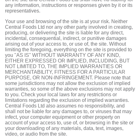
any information, instructions or responses given by it or its
representatives.
Your use and browsing of the site is at your risk. Neither
Central Foods Ltd nor any other party involved in creating,
producing, or delivering the site is liable for any direct,
incidental, consequential, indirect, or punitive damages
arising out of your access to, or use of, the site. Without
limiting the foregoing, everything on the site is provided to
you "AS IS" WITHOUT WARRANTY OF ANY KIND,
EITHER EXPRESSED OR IMPLIED, INCLUDING, BUT
NOT LIMITED TO, THE IMPLIED WARRANTIES OR
MERCHANTABILITY, FITNESS FOR A PARTICULAR
PURPOSE, OR NON-INFRINGEMENT. Please note that
some jurisdictions may not allow the exclusion of implied
warranties, so some of the above exclusions may not apply
to you. Check your local laws for any restrictions or
limitations regarding the exclusion of implied warranties.
Central Foods Ltd also assumes no responsibility, and
shall not be liable for any damages to, or viruses that may
infect, your computer equipment or other property on
account of your access to, use of, or browsing in the site or
your downloading of any materials, data, text, images,
video, or audio from the site.