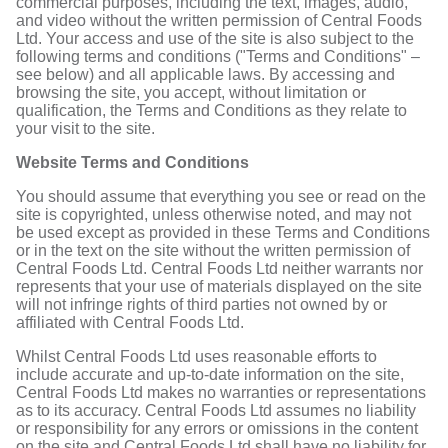
commercial purposes, including the text, images, audio,
and video without the written permission of Central Foods
Ltd. Your access and use of the site is also subject to the
following terms and conditions ("Terms and Conditions" –
see below) and all applicable laws. By accessing and
browsing the site, you accept, without limitation or
qualification, the Terms and Conditions as they relate to
your visit to the site.
Website Terms and Conditions
You should assume that everything you see or read on the
site is copyrighted, unless otherwise noted, and may not
be used except as provided in these Terms and Conditions
or in the text on the site without the written permission of
Central Foods Ltd. Central Foods Ltd neither warrants nor
represents that your use of materials displayed on the site
will not infringe rights of third parties not owned by or
affiliated with Central Foods Ltd.
Whilst Central Foods Ltd uses reasonable efforts to
include accurate and up-to-date information on the site,
Central Foods Ltd makes no warranties or representations
as to its accuracy. Central Foods Ltd assumes no liability
or responsibility for any errors or omissions in the content
on the site and Central Foods Ltd shall have no liability for