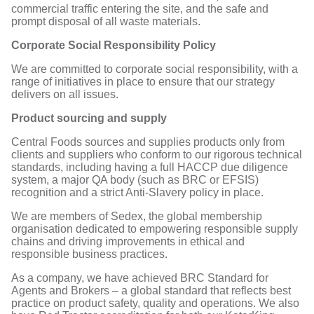
commercial traffic entering the site, and the safe and
prompt disposal of all waste materials.
Corporate Social Responsibility Policy
We are committed to corporate social responsibility, with a
range of initiatives in place to ensure that our strategy
delivers on all issues.
Product sourcing and supply
Central Foods sources and supplies products only from
clients and suppliers who conform to our rigorous technical
standards, including having a full HACCP due diligence
system, a major QA body (such as BRC or EFSIS)
recognition and a strict Anti-Slavery policy in place.
We are members of Sedex, the global membership
organisation dedicated to empowering responsible supply
chains and driving improvements in ethical and
responsible business practices.
As a company, we have achieved BRC Standard for
Agents and Brokers – a global standard that reflects best
practice on product safety, quality and operations. We also