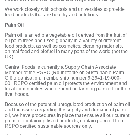
We work closely with schools and universities to provide
food products that are healthy and nutritious.
Palm Oil
Palm oil is an edible vegetable oil derived from the fruit of
oil palm trees and used globally in a variety of different
food products, as well as cosmetics, cleaning materials,
animal feed and biofuel in many parts of the world (not the
UK).
Central Foods is currently a Supply Chain Associate
Member of the RSPO (Roundtable on Sustainable Palm
Oil) organisation, membership number 9-2941-19-000-
00. RSPO certified palm oil protects the environment and
local communities who depend on farming palm oil for their
livelihoods.
Because of the potential unregulated production of palm oil
and the issues regarding the supply and demand of palm
oil, we have procedures in place that ensure all our current
palm oil-containing listed products, contain palm oil from
RSPO certified sustainable sources only.