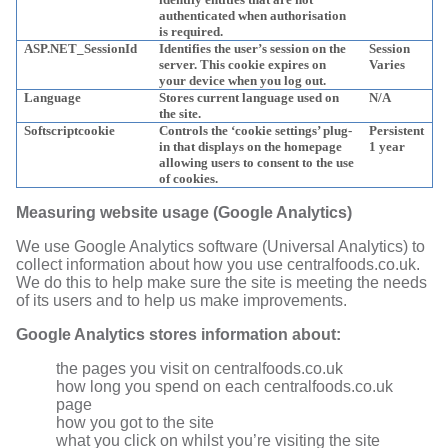
authenticated when authorisation
is required.
ASP.NET_SessionId
Identifies the user’s session on the
Session
server. This cookie expires on
Varies
your device when you log out.
Language
Stores current language used on
N/A
the site.
Softscriptcookie
Controls the ‘cookie settings’ plug-
Persistent
in that displays on the homepage
1 year
allowing users to consent to the use
of cookies.
Measuring website usage (Google Analytics)
We use Google Analytics software (Universal Analytics) to
collect information about how you use centralfoods.co.uk.
We do this to help make sure the site is meeting the needs
of its users and to help us make improvements.
Google Analytics stores information about:
the pages you visit on centralfoods.co.uk
how long you spend on each centralfoods.co.uk
page
how you got to the site
what you click on whilst you’re visiting the site