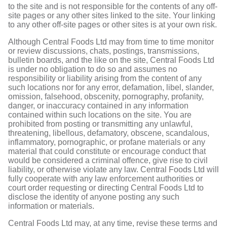
to the site and is not responsible for the contents of any off-
site pages or any other sites linked to the site. Your linking
to any other off-site pages or other sites is at your own risk.
Although Central Foods Ltd may from time to time monitor
or review discussions, chats, postings, transmissions,
bulletin boards, and the like on the site, Central Foods Ltd
is under no obligation to do so and assumes no
responsibility or liability arising from the content of any
such locations nor for any error, defamation, libel, slander,
omission, falsehood, obscenity, pornography, profanity,
danger, or inaccuracy contained in any information
contained within such locations on the site. You are
prohibited from posting or transmitting any unlawful,
threatening, libellous, defamatory, obscene, scandalous,
inflammatory, pornographic, or profane materials or any
material that could constitute or encourage conduct that
would be considered a criminal offence, give rise to civil
liability, or otherwise violate any law. Central Foods Ltd will
fully cooperate with any law enforcement authorities or
court order requesting or directing Central Foods Ltd to
disclose the identity of anyone posting any such
information or materials.
Central Foods Ltd may, at any time, revise these terms and