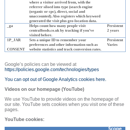
where a visitor arrived from, with the
referrer siloed into type (search engine
(organic or cpc), direct, social and
unaccounted). Also registers which keyword
generated the visit plus geo-location data.
_ga
Helps count how many people visit
Persistent
centralfoods.co.uk by tracking if you’ve
2 years
visited before.
1P_JAR
Sets a unique ID to remember your
Persistent
preferences and other information such as
Varies
CONSENT
website statistics and track conversion rates.
Google’s policies can be viewed at
https://policies.google.com/technologies/types
You can opt out of Google Analytics cookies here.
Videos on our homepage (YouTube)
We use YouTube to provide videos on the homepage of
our site. YouTube sets cookies when you visit one of these
pages.
YouTube cookies:
Scope