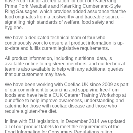
have Red Tractor accreditation for both our KaterKing
Prime Pork Meatballs and KaterKing Cumberland-Style
Ring Sausages, which provides added assurance that the
food originates from a trustworthy and traceable source –
signalling high standards of welfare, food safety and
hygiene.
We have a dedicated technical team of four who
continuously work to ensure all product information is up-
to-date and fulfils current legislative requirements.
All product information, including nutritional data, is
available online to registered members, and our technical
team is also available to help with any additional queries
that our customers may have.
We have been working with Coeliac UK since 2009 as part
of our commitment to sourcing and supplying free-from
foods and have held a CUK Caterer Training Workshop at
our office to help improve awareness, understanding and
catering for those with coeliac disease and those who
require a gluten-free diet.
In line with EU legislation, in December 2014 we updated
all of our product labels to meet the requirements of the
Food Information for Consumers Regulations ruling.