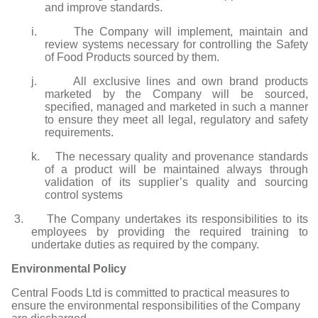
and improve standards.
i. The Company will implement, maintain and
review systems necessary for controlling the Safety
of Food Products sourced by them.
j. All exclusive lines and own brand products
marketed by the Company will be sourced,
specified, managed and marketed in such a manner
to ensure they meet all legal, regulatory and safety
requirements.
k. The necessary quality and provenance standards
of a product will be maintained always through
validation of its supplier’s quality and sourcing
control systems
3. The Company undertakes its responsibilities to its
employees by providing the required training to
undertake duties as required by the company.
Environmental Policy
Central Foods Ltd is committed to practical measures to
ensure the environmental responsibilities of the Company