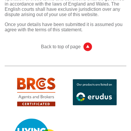
in accordance with the laws of England and Wales. The
English courts shall have exclusive jurisdiction over any
dispute arising out of your use of this website.
Once your details have been submitted it is assumed you
agree with the terms of this statement.
Back to top of page