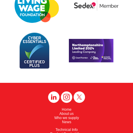
Home
About us
Who we supply
News
Technical Info