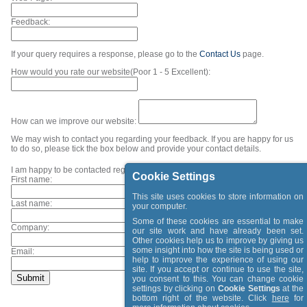
Feedback:
If your query requires a response, please go to the
Contact Us
page.
How would you rate our website(Poor 1 - 5 Excellent):
How can we improve our website:
We may wish to contact you regarding your feedback. If you are happy for us
to do so, please tick the box below and provide your contact details.
I am happy to be contacted regarding my feedback.
Cookie Settings
First name:
This site uses cookies to store information on
Last name:
your computer.
Some of these cookies are essential to make
Company:
our site work and have already been set.
Other cookies help us to improve by giving us
some insight into how the site is being used or
Email:
help to improve the experience of using our
site. If you accept or continue to use the site,
you consent to this. You can change cookie
settings by clicking on
Cookie Settings
at the
bottom right of the website. Click
here
for