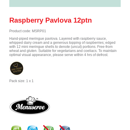
Raspberry Pavlova 12ptn
Product code: MSRP01
Hand-piped meringue pavlova. Layered with raspberry sauce,
whipped dairy cream and a generous topping of raspberries; edged
with 12 mini meringue shells to denote (uncut) portions. Free-from
wheat and gluten. Suitable for vegetarians and coeliacs. To maintain
optimal visual appearance, please serve within 4 hrs of defrost.
Pack size: 1 x 1