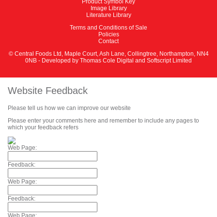
Product Symbol Key
Image Library
Literature Library
Terms and Conditions of Sale
Policies
Contact
© Central Foods Ltd, Maple Court, Ash Lane, Collingtree, Northampton, NN4
0NB - Developed by
Thomas Cole Digital
and
Softscript Limited
Website Feedback
Please tell us how we can improve our website
Please enter your comments here and remember to include any pages to
which your feedback refers
Web Page:
Feedback:
Web Page:
Feedback:
Web Page: