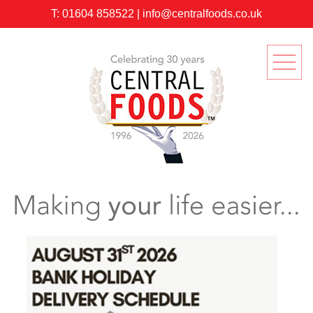
T:
01604 858522
|
info@centralfoods.co.uk