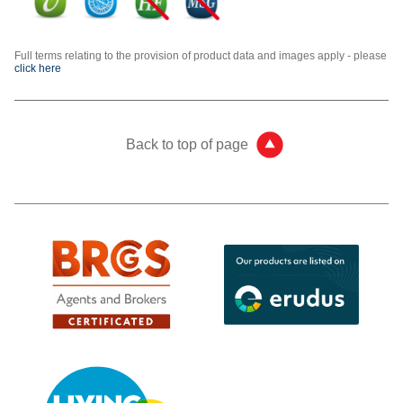
Full terms relating to the provision of product data and images apply - please
click here
Back to top of page