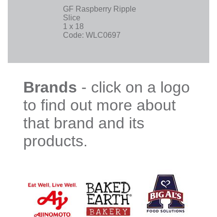
GF Raspberry Ripple
Slice
1 x 18
Code: WLC0697
Brands
- click on a logo
to find out more about
that brand and its
products.