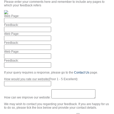
Please enter your comments here and remember to include any pages to
which your feedback refers
Web Page:
Feedback:
Web Page:
Feedback:
Web Page:
Feedback:
If your query requires a response, please go to the
Contact Us
page.
How would you rate our website(Poor 1 - 5 Excellent):
How can we improve our website:
We may wish to contact you regarding your feedback. If you are happy for us
to do so, please tick the box below and provide your contact details.