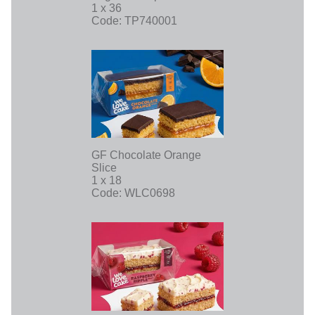
1 x 36
Code: TP740001
GF Chocolate Orange
Slice
1 x 18
Code: WLC0698