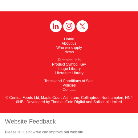
Home
About us
Who we supply
News
Technical Info
Product Symbol Key
Image Library
Literature Library
Terms and Conditions of Sale
Policies
Contact
© Central Foods Ltd, Maple Court, Ash Lane, Collingtree, Northampton, NN4
0NB - Developed by
Thomas Cole Digital
and
Softscript Limited
Website Feedback
Please tell us how we can improve our website