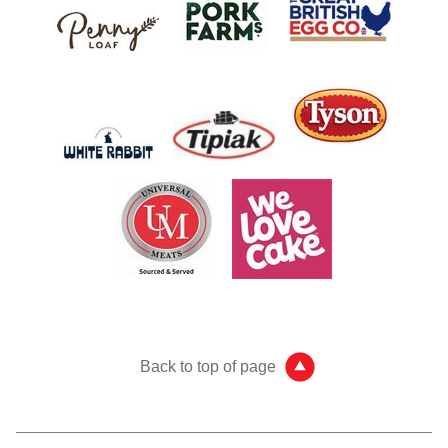
Back to top of page