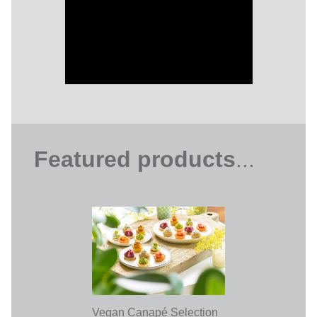
Featured products
...
Vegan Canapé Selection