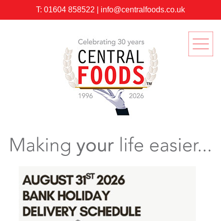
T:
01604 858522
|
info@centralfoods.co.uk