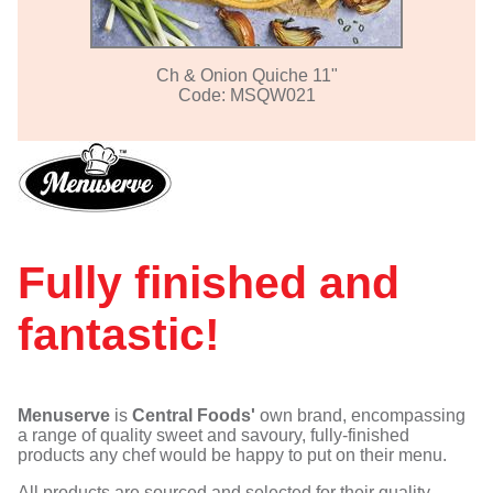
Ch & Onion Quiche 11"
Code: MSQW021
Fully finished and
fantastic!
Menuserve
is
Central Foods'
own brand, encompassing
a range of quality sweet and savoury, fully-finished
products any chef would be happy to put on their menu.
All products are sourced and selected for their quality,