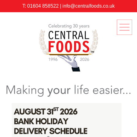
T:
01604 858522
|
info@centralfoods.co.uk