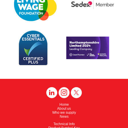
Home
About us
Who we supply
News
Technical Info
Product Symbol Key