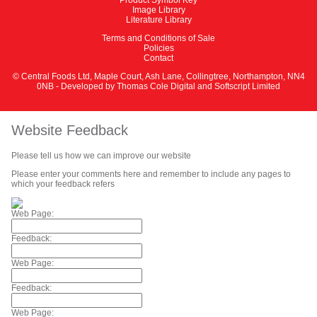
Image Library
Literature Library
Terms and Conditions of Sale
Policies
Contact
© Central Foods Ltd, Maple Court, Ash Lane, Collingtree, Northampton, NN4
0NB - Developed by
Thomas Cole Digital
and
Softscript Limited
Website Feedback
Please tell us how we can improve our website
Please enter your comments here and remember to include any pages to
which your feedback refers
Web Page:
Feedback:
Web Page:
Feedback:
Web Page: