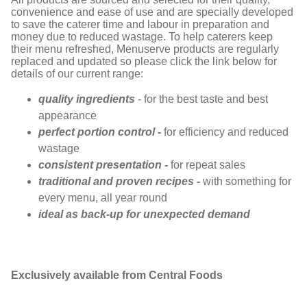
convenience and ease of use and are specially developed
to save the caterer time and labour in preparation and
money due to reduced wastage. To help caterers keep
their menu refreshed, Menuserve products are regularly
replaced and updated so please click the link below for
details of our current range:
quality ingredients
- for the best taste and best
appearance
perfect portion control -
for efficiency and reduced
wastage
consistent presentation -
for repeat sales
traditional and proven recipes -
with something for
every menu, all year round
ideal as back-up for unexpected demand
Exclusively available from Central Foods