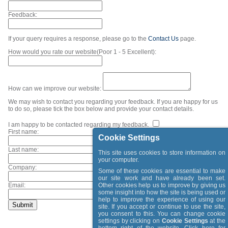
Feedback:
If your query requires a response, please go to the
Contact Us
page.
How would you rate our website(Poor 1 - 5 Excellent):
How can we improve our website:
We may wish to contact you regarding your feedback. If you are happy for us
to do so, please tick the box below and provide your contact details.
I am happy to be contacted regarding my feedback.
First name:
Cookie Settings
Last name:
This site uses cookies to store information on
your computer.
Company:
Some of these cookies are essential to make
our site work and have already been set.
Email:
Other cookies help us to improve by giving us
some insight into how the site is being used or
help to improve the experience of using our
site. If you accept or continue to use the site,
you consent to this. You can change cookie
settings by clicking on
Cookie Settings
at the