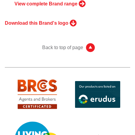
View complete Brand range
Download this Brand's logo
Back to top of page