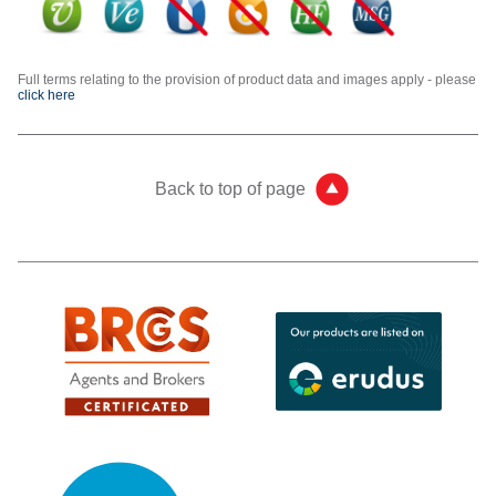
Full terms relating to the provision of product data and images apply - please
click here
Back to top of page