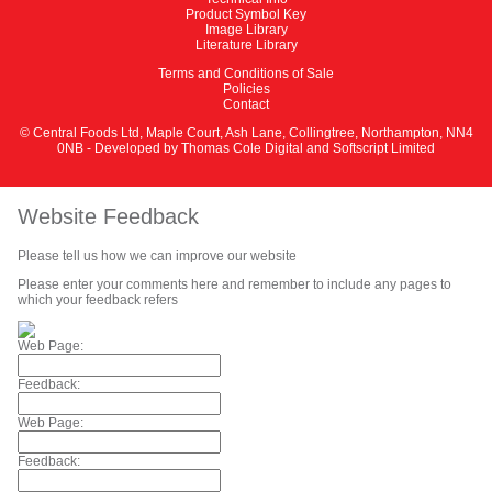
Product Symbol Key
Image Library
Literature Library
Terms and Conditions of Sale
Policies
Contact
© Central Foods Ltd, Maple Court, Ash Lane, Collingtree, Northampton, NN4
0NB - Developed by
Thomas Cole Digital
and
Softscript Limited
Website Feedback
Please tell us how we can improve our website
Please enter your comments here and remember to include any pages to
which your feedback refers
Web Page:
Feedback:
Web Page:
Feedback: