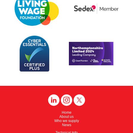
Home
About us
Who we supply
News
Technical Info