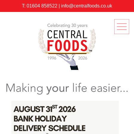
T:
01604 858522
|
info@centralfoods.co.uk