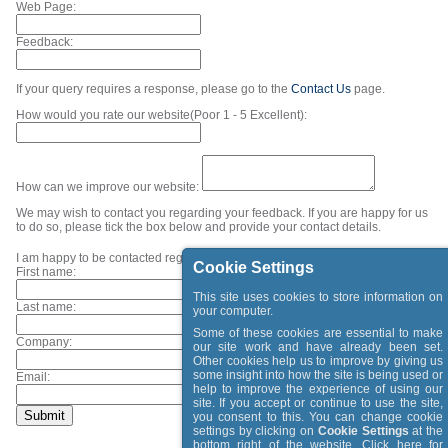
Web Page:
Feedback:
If your query requires a response, please go to the
Contact Us
page.
How would you rate our website(Poor 1 - 5 Excellent):
How can we improve our website:
We may wish to contact you regarding your feedback. If you are happy for us
to do so, please tick the box below and provide your contact details.
I am happy to be contacted regarding my feedback.
Cookie Settings
First name:
This site uses cookies to store information on
Last name:
your computer.
Some of these cookies are essential to make
Company:
our site work and have already been set.
Other cookies help us to improve by giving us
some insight into how the site is being used or
Email:
help to improve the experience of using our
site. If you accept or continue to use the site,
you consent to this. You can change cookie
settings by clicking on
Cookie Settings
at the
bottom right of the website. Click
here
for