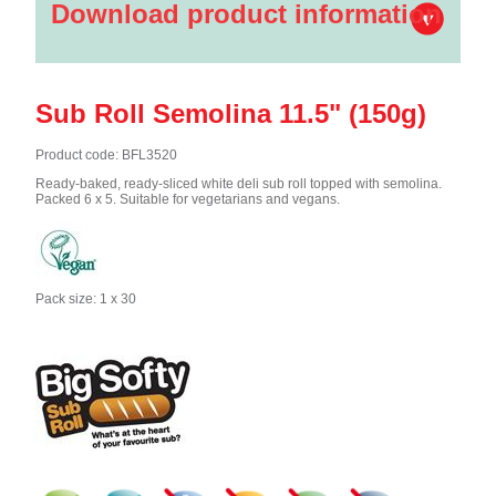
Download product information
Sub Roll Semolina 11.5" (150g)
Product code: BFL3520
Ready-baked, ready-sliced white deli sub roll topped with semolina.
Packed 6 x 5. Suitable for vegetarians and vegans.
Pack size: 1 x 30