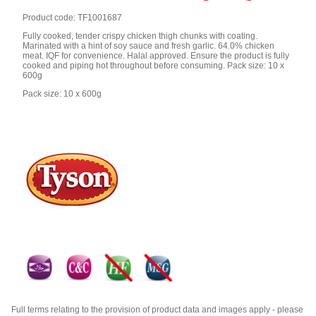
Product code: TF1001687
Fully cooked, tender crispy chicken thigh chunks with coating.
Marinated with a hint of soy sauce and fresh garlic. 64.0% chicken
meat. IQF for convenience. Halal approved. Ensure the product is fully
cooked and piping hot throughout before consuming. Pack size: 10 x
600g
Pack size: 10 x 600g
Full terms relating to the provision of product data and images apply - please