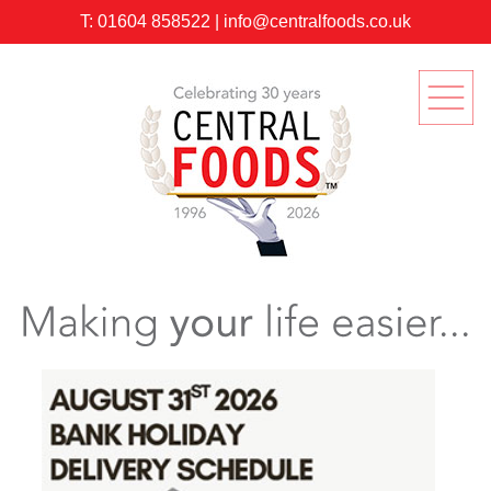
T:
01604 858522
|
info@centralfoods.co.uk