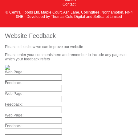
Contact
© Central Foods Ltd, Maple Court, Ash Lane, Collingtree, Northampton, NN4
0NB - Developed by
Thomas Cole Digital
and
Softscript Limited
Website Feedback
Please tell us how we can improve our website
Please enter your comments here and remember to include any pages to
which your feedback refers
Web Page:
Feedback:
Web Page:
Feedback:
Web Page:
Feedback: