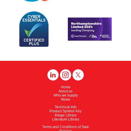
Home
About us
Who we supply
News
Technical Info
Product Symbol Key
Image Library
Literature Library
Terms and Conditions of Sale
Policies