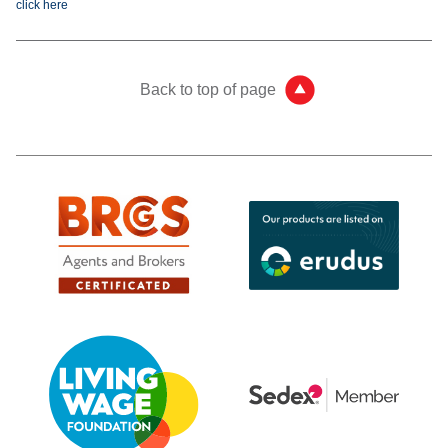
click here
Back to top of page