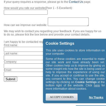
If your query requires a response, please go to the
Contact Us
page.
How would you rate our website(Poor 1 - 5 Excellent):
How can we improve our website:
We may wish to contact you regarding your feedback. If you are happy for us
to do so, please tick the box below and provide your contact details.
I am happy to be contacted regarding my feedback.
Cookie Settings
First name:
This site uses cookies to store information on
Last name:
your computer.
Some of these cookies are essential to make
Company:
our site work and have already been set.
Other cookies help us to improve by giving us
some insight into how the site is being used or
Email:
help to improve the experience of using our
site. If you accept or continue to use the site,
you consent to this. You can change cookie
settings by clicking on
Cookie Settings
at the
bottom right of the website. Click
here
for
more information about cookies.
ACCEPT COOKIES
No Thanks