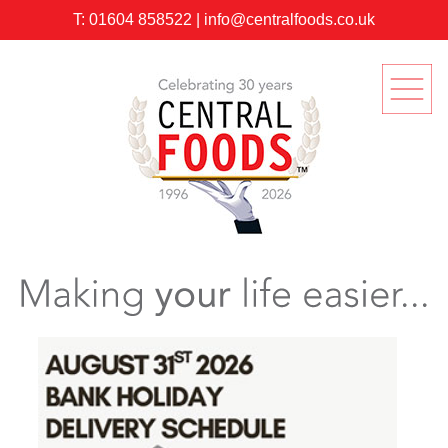
T:
01604 858522
|
info@centralfoods.co.uk