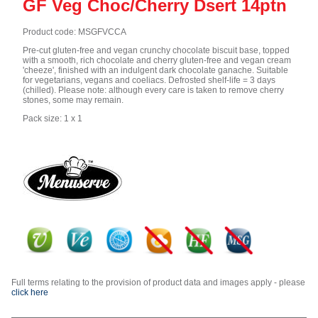
GF Veg Choc/Cherry Dsert 14ptn
Product code: MSGFVCCA
Pre-cut gluten-free and vegan crunchy chocolate biscuit base, topped
with a smooth, rich chocolate and cherry gluten-free and vegan cream
'cheeze', finished with an indulgent dark chocolate ganache. Suitable
for vegetarians, vegans and coeliacs. Defrosted shelf-life = 3 days
(chilled). Please note: although every care is taken to remove cherry
stones, some may remain.
Pack size: 1 x 1
Full terms relating to the provision of product data and images apply - please
click here