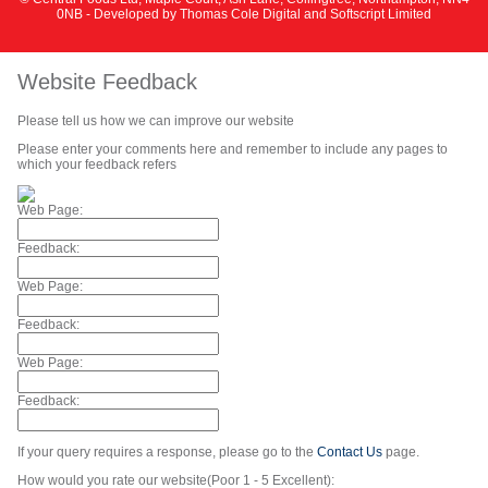
0NB - Developed by
Thomas Cole Digital
and
Softscript Limited
Website Feedback
Please tell us how we can improve our website
Please enter your comments here and remember to include any pages to
which your feedback refers
Web Page:
Feedback:
Web Page:
Feedback:
Web Page:
Feedback:
If your query requires a response, please go to the
Contact Us
page.
How would you rate our website(Poor 1 - 5 Excellent):