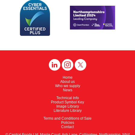
Home
About us
Who we supply
News
Technical Info
Product Symbol Key
Image Library
Literature Library
Terms and Conditions of Sale
Policies
Contact
© Central Foods Ltd, Maple Court, Ash Lane, Collingtree, Northampton, NN4