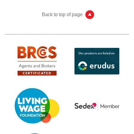
Back to top of page